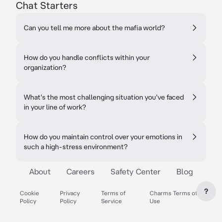
Chat Starters
Can you tell me more about the mafia world?
How do you handle conflicts within your
organization?
What's the most challenging situation you've faced
in your line of work?
How do you maintain control over your emotions in
such a high-stress environment?
About
Careers
Safety Center
Blog
?
Cookie
Privacy
Terms of
Charms Terms of
Policy
Policy
Service
Use