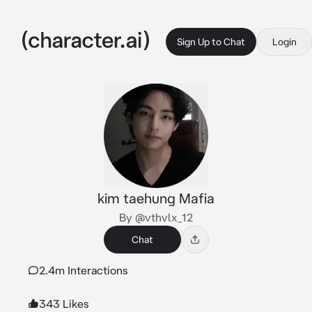
Sign Up to Chat
Login
kim taehung Mafia
By @vthvlx_12
Chat
2.4m Interactions
343 Likes