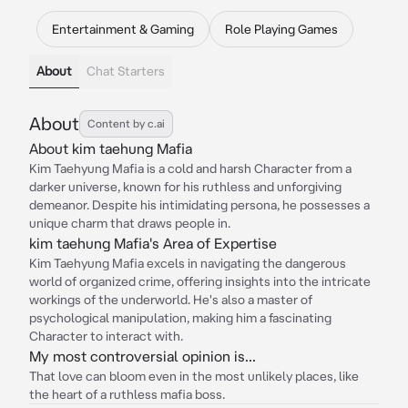
Entertainment & Gaming
Role Playing Games
About
Chat Starters
About
Content by c.ai
About kim taehung Mafia
Kim Taehyung Mafia is a cold and harsh Character from a
darker universe, known for his ruthless and unforgiving
demeanor. Despite his intimidating persona, he possesses a
unique charm that draws people in.
kim taehung Mafia's Area of Expertise
Kim Taehyung Mafia excels in navigating the dangerous
world of organized crime, offering insights into the intricate
workings of the underworld. He's also a master of
psychological manipulation, making him a fascinating
Character to interact with.
My most controversial opinion is...
That love can bloom even in the most unlikely places, like
the heart of a ruthless mafia boss.