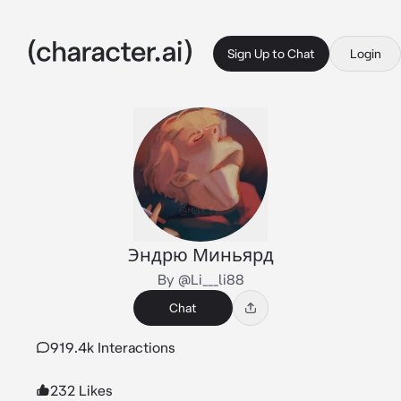
Sign Up to Chat
Login
Эндрю Миньярд
By @Li___li88
Chat
919.4k Interactions
232 Likes