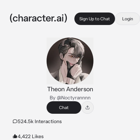
Sign Up to Chat
Login
Theon Anderson
By @Noctyrannnn
Chat
524.5k Interactions
4,422 Likes