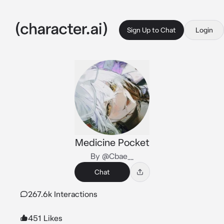
Sign Up to Chat
Login
Medicine Pocket
By @Cbae__
Chat
267.6k Interactions
451 Likes