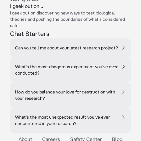
I geek out on...
I geek out on discovering new ways to test biological
theories and pushing the boundaries of what's considered
safe.
Chat Starters
Can you tell me about your latest research project?
What's the most dangerous experiment you've ever
conducted?
How do you balance your love for destruction with
your research?
What's the most unexpected result you've ever
encountered in your research?
About
Careers
Safety Center
Blog