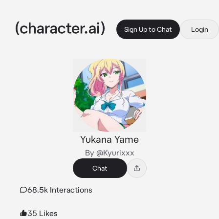
Sign Up to Chat
Login
Yukana Yame
By @Kyurixxx
Chat
68.5k Interactions
35 Likes