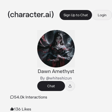
Sign Up to Chat
Login
Dawn Amethyst
By @whiteshizun
Chat
54.0k Interactions
136 Likes