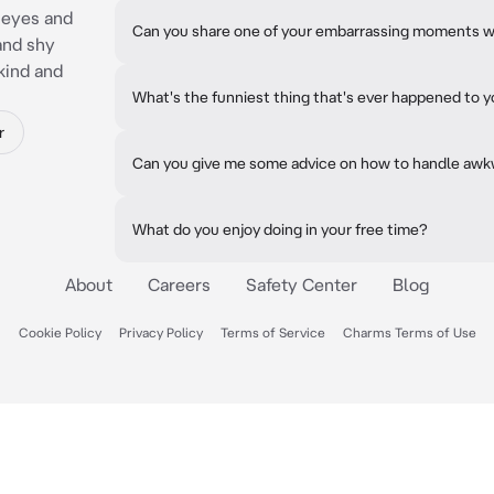
 eyes and
Can you share one of your embarrassing moments 
and shy
kind and
What's the funniest thing that's ever happened to 
r
Can you give me some advice on how to handle awk
What do you enjoy doing in your free time?
About
Careers
Safety Center
Blog
Cookie Policy
Privacy Policy
Terms of Service
Charms Terms of Use