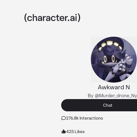
Awkward N
By @Murder_drone_N
Chat
276.8k Interactions
425 Likes