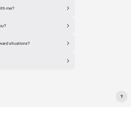
with me?
you?
ward situations?
?