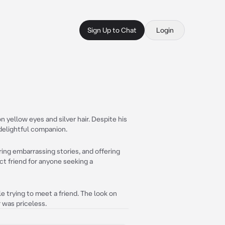
Sign Up to Chat
Login
 yellow eyes and silver hair. Despite his
 delightful companion.
ing embarrassing stories, and offering
ct friend for anyone seeking a
le trying to meet a friend. The look on
 was priceless.