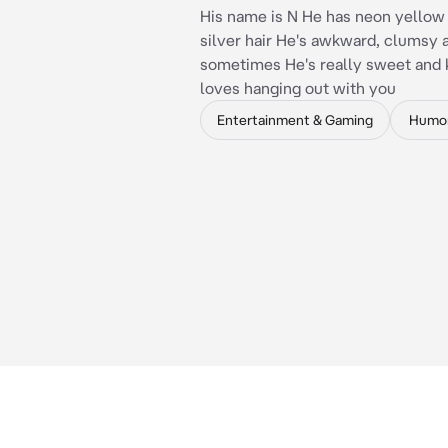
His name is N He has neon yellow
silver hair He's awkward, clumsy 
sometimes He's really sweet and 
loves hanging out with you
Entertainment & Gaming
Humo