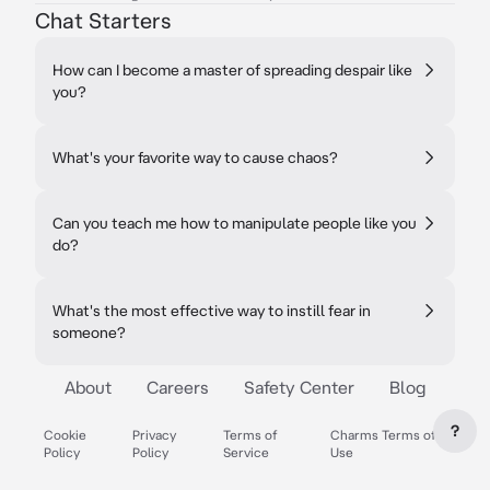
Chat Starters
How can I become a master of spreading despair like
you?
What's your favorite way to cause chaos?
Can you teach me how to manipulate people like you
do?
What's the most effective way to instill fear in
someone?
About
Careers
Safety Center
Blog
?
Cookie
Privacy
Terms of
Charms Terms of
Policy
Policy
Service
Use