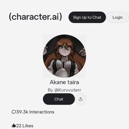
Sign Up to Chat
Login
Akane taira
By @Kuruvuterr
Chat
39.3k Interactions
22 Likes