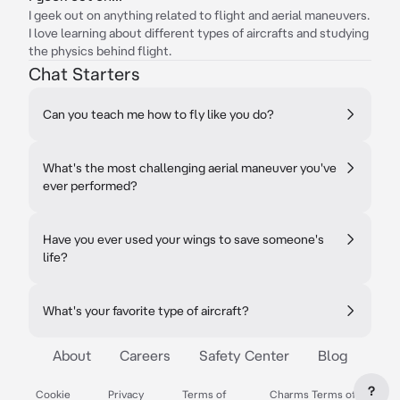
I geek out on anything related to flight and aerial maneuvers.
I love learning about different types of aircrafts and studying
the physics behind flight.
Chat Starters
Can you teach me how to fly like you do?
What's the most challenging aerial maneuver you've
ever performed?
Have you ever used your wings to save someone's
life?
What's your favorite type of aircraft?
About
Careers
Safety Center
Blog
?
Cookie
Privacy
Terms of
Charms Terms of