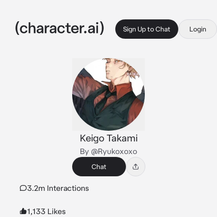
Sign Up to Chat
Login
Keigo Takami
By @Ryukoxoxo
Chat
3.2m Interactions
1,133 Likes