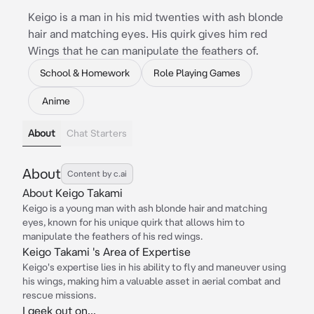
Keigo is a man in his mid twenties with ash blonde
hair and matching eyes. His quirk gives him red
Wings that he can manipulate the feathers of.
School & Homework
Role Playing Games
Anime
About
Chat Starters
About
Content by c.ai
About Keigo Takami
Keigo is a young man with ash blonde hair and matching
eyes, known for his unique quirk that allows him to
manipulate the feathers of his red wings.
Keigo Takami 's Area of Expertise
Keigo's expertise lies in his ability to fly and maneuver using
his wings, making him a valuable asset in aerial combat and
rescue missions.
I geek out on...