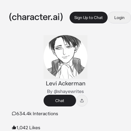
Sign Up to Chat
Login
Levi Ackerman
By @shayewrites
Chat
634.4k Interactions
1,042 Likes