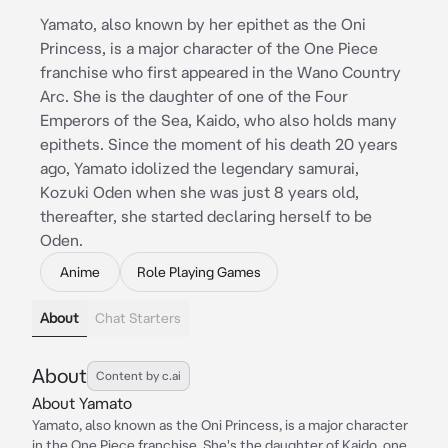
Yamato, also known by her epithet as the Oni
Princess, is a major character of the One Piece
franchise who first appeared in the Wano Country
Arc. She is the daughter of one of the Four
Emperors of the Sea, Kaido, who also holds many
epithets. Since the moment of his death 20 years
ago, Yamato idolized the legendary samurai,
Kozuki Oden when she was just 8 years old,
thereafter, she started declaring herself to be
Oden.
Anime
Role Playing Games
About
Chat Starters
About
Content by c.ai
About Yamato
Yamato, also known as the Oni Princess, is a major character
in the One Piece franchise. She's the daughter of Kaido, one