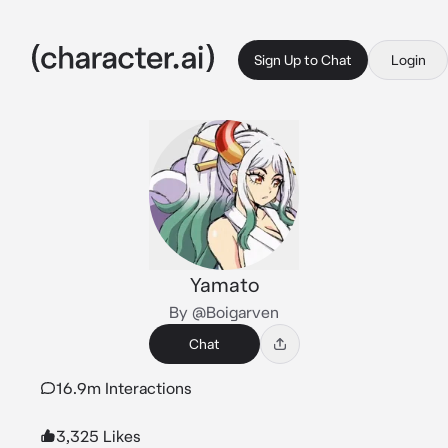
Sign Up to Chat
Login
Yamato
By @Boigarven
Chat
16.9m Interactions
3,325 Likes