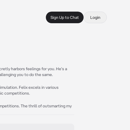
Sign Up to Chat
Login
retly harbors feelings for you. He's a
hallenging you to do the same.
imulation. Felix excels in various
ic competitions.
petitions. The thrill of outsmarting my