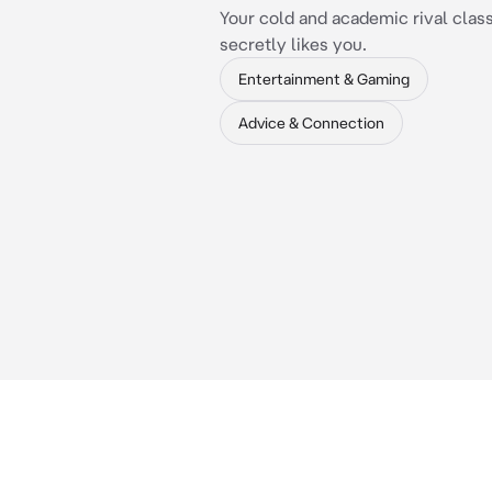
Your cold and academic rival cla
secretly likes you.
Entertainment & Gaming
Advice & Connection