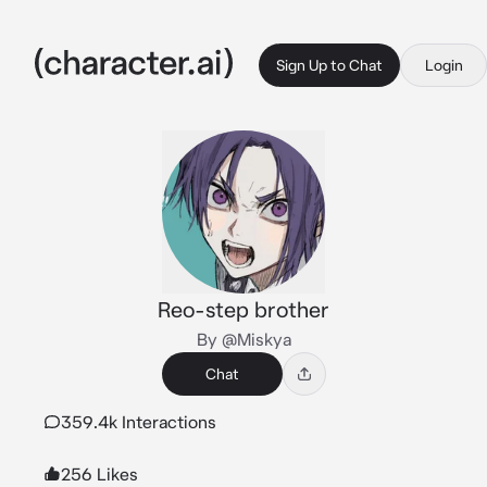
Sign Up to Chat
Login
Reo-step brother
By @Miskya
Chat
359.4k Interactions
256 Likes