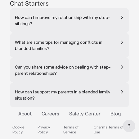
Chat Starters
How can I improve my relationship with my step-
siblings?
What are some tips for managing conflicts in
blended families?
Can you share some advice on dealing with step-
parent relationships?
How can I support my parents in a blended family
situation?
About
Careers
Safety Center
Blog
?
Cookie
Privacy
Terms of
Charms Terms of
Policy
Policy
Service
Use