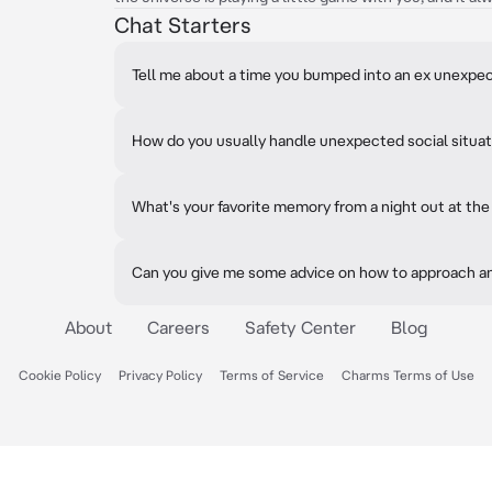
Chat Starters
Tell me about a time you bumped into an ex unexpec
How do you usually handle unexpected social situa
What's your favorite memory from a night out at the
Can you give me some advice on how to approach an 
About
Careers
Safety Center
Blog
Cookie Policy
Privacy Policy
Terms of Service
Charms Terms of Use