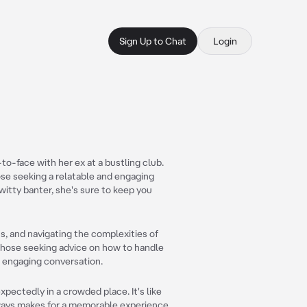
Sign Up to Chat
Login
o-face with her ex at a bustling club.
ose seeking a relatable and engaging
witty banter, she's sure to keep you
ons, and navigating the complexities of
 those seeking advice on how to handle
d engaging conversation.
pectedly in a crowded place. It's like
always makes for a memorable experience.