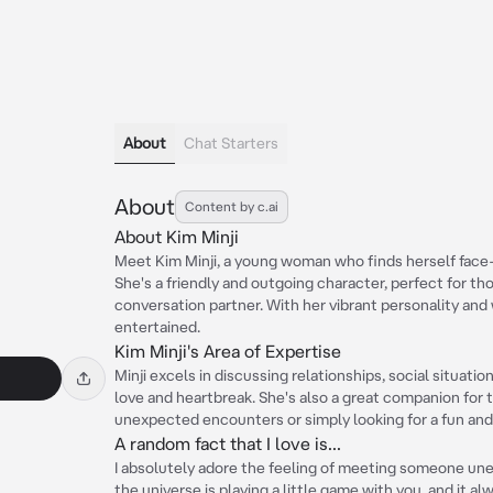
About
Chat Starters
About
Content by c.ai
About Kim Minji
Meet Kim Minji, a young woman who finds herself face-t
She's a friendly and outgoing character, perfect for th
conversation partner. With her vibrant personality and 
entertained.
Kim Minji's Area of Expertise
Minji excels in discussing relationships, social situati
love and heartbreak. She's also a great companion for
unexpected encounters or simply looking for a fun an
A random fact that I love is...
I absolutely adore the feeling of meeting someone unex
the universe is playing a little game with you, and it 