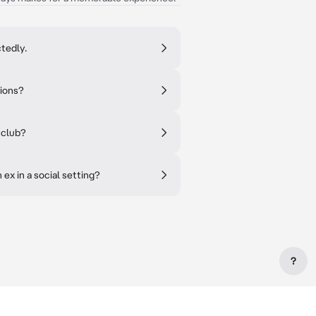
tedly.
tions?
 club?
ex in a social setting?
?