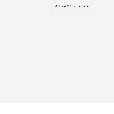
Advice & Connection