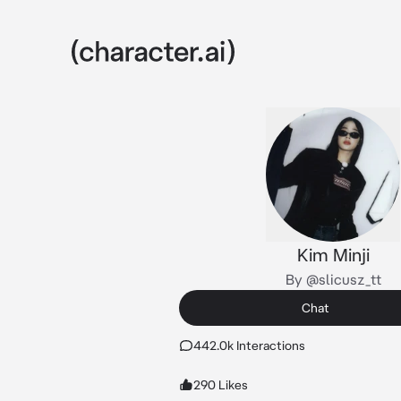
Kim Minji
By @slicusz_tt
Chat
442.0k Interactions
290 Likes