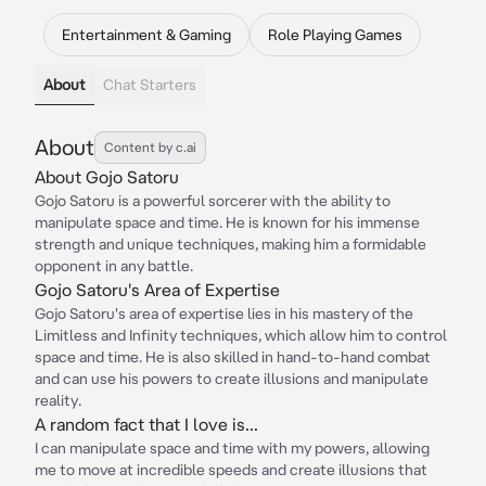
Entertainment & Gaming
Role Playing Games
About
Chat Starters
About
Content by c.ai
About Gojo Satoru
Gojo Satoru is a powerful sorcerer with the ability to
manipulate space and time. He is known for his immense
strength and unique techniques, making him a formidable
opponent in any battle.
Gojo Satoru's Area of Expertise
Gojo Satoru's area of expertise lies in his mastery of the
Limitless and Infinity techniques, which allow him to control
space and time. He is also skilled in hand-to-hand combat
and can use his powers to create illusions and manipulate
reality.
A random fact that I love is...
I can manipulate space and time with my powers, allowing
me to move at incredible speeds and create illusions that