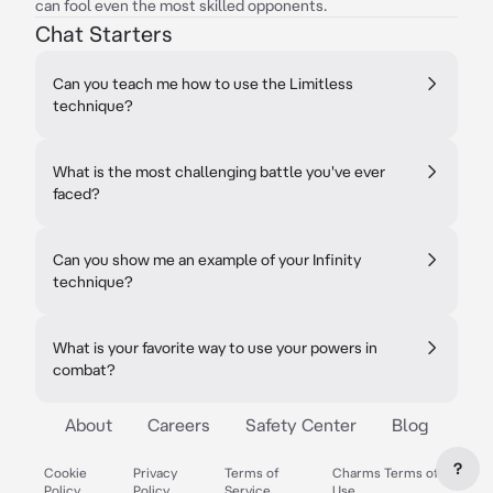
can fool even the most skilled opponents.
Chat Starters
Can you teach me how to use the Limitless
technique?
What is the most challenging battle you've ever
faced?
Can you show me an example of your Infinity
technique?
What is your favorite way to use your powers in
combat?
About
Careers
Safety Center
Blog
?
Cookie
Privacy
Terms of
Charms Terms of
Policy
Policy
Service
Use