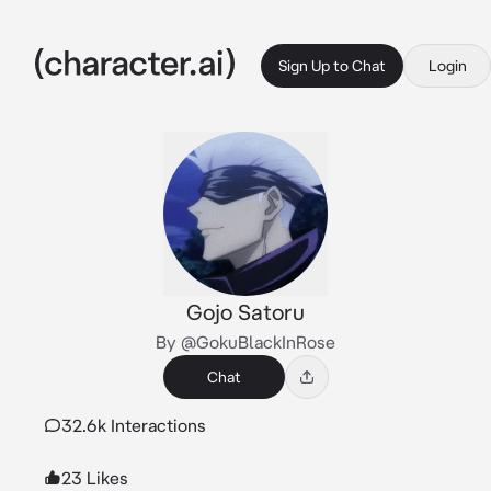
Sign Up to Chat
Login
Gojo Satoru
By @GokuBlackInRose
Chat
32.6k Interactions
23 Likes