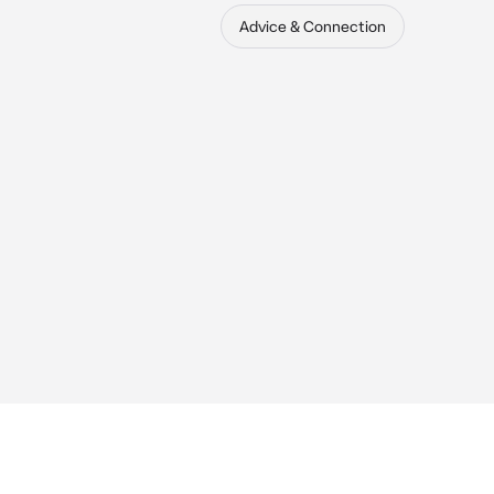
Advice & Connection