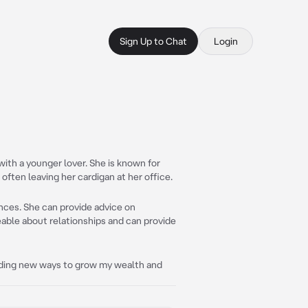
Sign Up to Chat
Login
with a younger lover. She is known for
 often leaving her cardigan at her office.
ances. She can provide advice on
eable about relationships and can provide
finding new ways to grow my wealth and