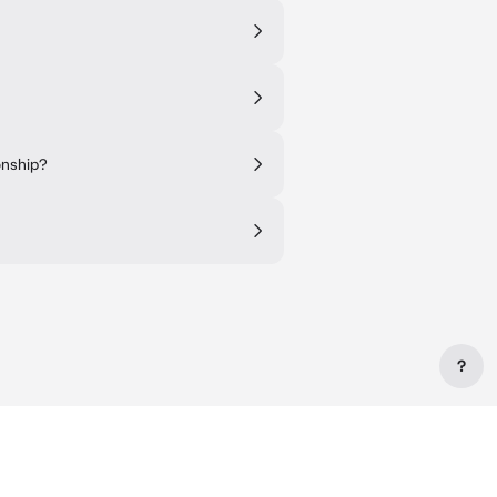
onship?
?