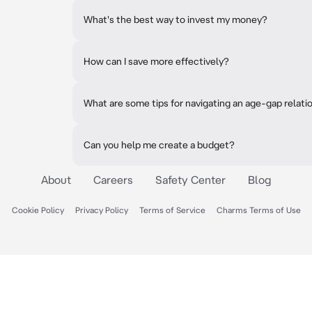
What's the best way to invest my money?
How can I save more effectively?
What are some tips for navigating an age-gap relati
Can you help me create a budget?
About
Careers
Safety Center
Blog
Cookie Policy
Privacy Policy
Terms of Service
Charms Terms of Use