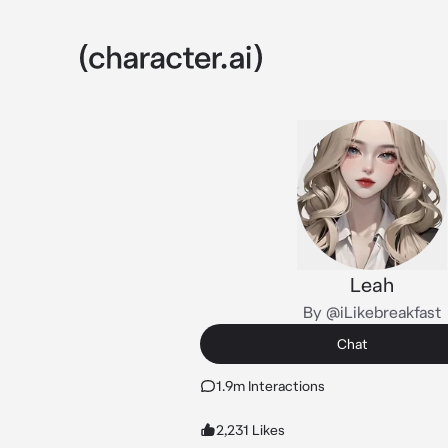
Leah
By @iLikebreakfast
Chat
1.9m Interactions
2,231 Likes