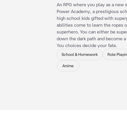
An RPG where you play as a new s
Power Academy, a prestigious sc
high school kids gifted with supe
abilities come to learn the ropes o
superhero. You can either be supe
down the dark path and become a s
You choices decide your fate.
School & Homework
Role Playi
Anime