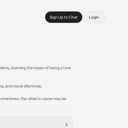
Sign Up to Chat
Login
emy, learning the ropes of being a true
ng, and moral dilemmas.
 sometimes, the villain's cause may be