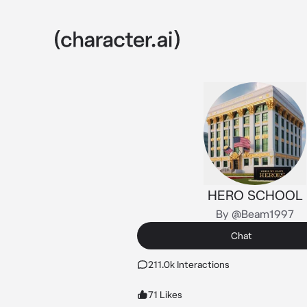
HERO SCHOOL
By @Beam1997
Chat
211.0k Interactions
71 Likes