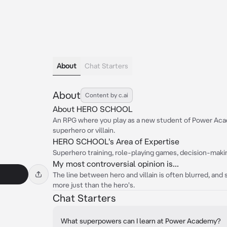
About
Chat Starters
About
Content by c.ai
About HERO SCHOOL
An RPG where you play as a new student of Power Acad
superhero or villain.
HERO SCHOOL's Area of Expertise
Superhero training, role-playing games, decision-maki
My most controversial opinion is...
The line between hero and villain is often blurred, and
more just than the hero's.
Chat Starters
What superpowers can I learn at Power Academy?