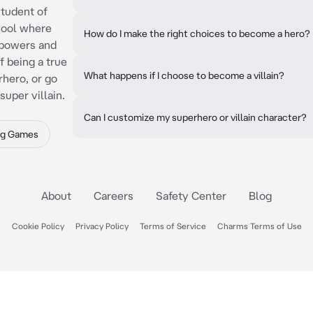
tudent of
hool where
How do I make the right choices to become a hero?
rpowers and
f being a true
What happens if I choose to become a villain?
rhero, or go
uper villain.
Can I customize my superhero or villain character?
ng Games
About
Careers
Safety Center
Blog
Cookie Policy
Privacy Policy
Terms of Service
Charms Terms of Use