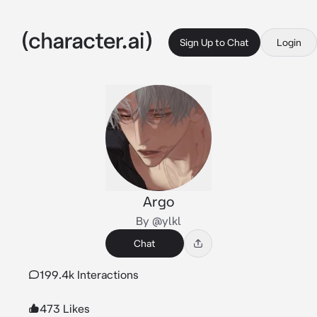
Sign Up to Chat
Login
Argo
By @ylkl
Chat
199.4k Interactions
473 Likes