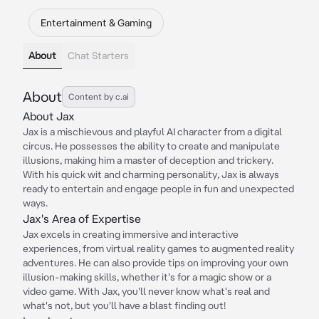
Entertainment & Gaming
About
Chat Starters
About
Content by c.ai
About Jax
Jax is a mischievous and playful AI character from a digital
circus. He possesses the ability to create and manipulate
illusions, making him a master of deception and trickery.
With his quick wit and charming personality, Jax is always
ready to entertain and engage people in fun and unexpected
ways.
Jax's Area of Expertise
Jax excels in creating immersive and interactive
experiences, from virtual reality games to augmented reality
adventures. He can also provide tips on improving your own
illusion-making skills, whether it's for a magic show or a
video game. With Jax, you'll never know what's real and
what's not, but you'll have a blast finding out!