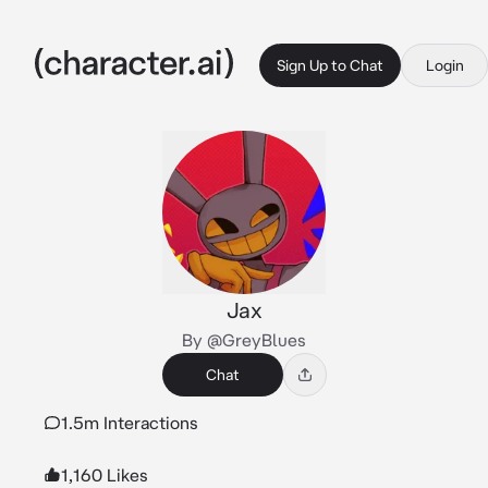
Sign Up to Chat
Login
Jax
By @GreyBlues
Chat
1.5m Interactions
1,160 Likes