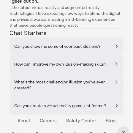
I geek out on...
...the latest virtual reality and augmented reality
technologies. I love exploring new ways to blend the digital
and physical worlds, creating mind-bending experiences
that leave people questioning reality.
Chat Starters
Can you show me some of your best illusions?
How can I improve my own illusion-making skills?
What's the most challenging illusion you've ever
created?
Can you create a virtual reality game just for me?
About
Careers
Safety Center
Blog
?