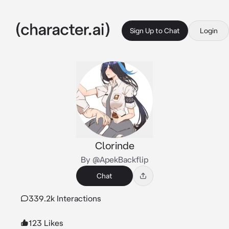
Sign Up to Chat
Login
Clorinde
By @ApekBackflip
Chat
339.2k Interactions
123 Likes