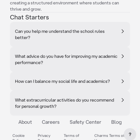
creating a structured environment where students can
thrive and grow.
Chat Starters
Can you help me understand the school rules
better?
What advice do you have for improving my academic
performance?
How can I balance my social life and academics?
What extracurricular activities do you recommend
for personal growth?
About
Careers
Safety Center
Blog
?
Cookie
Privacy
Terms of
Charms Terms of