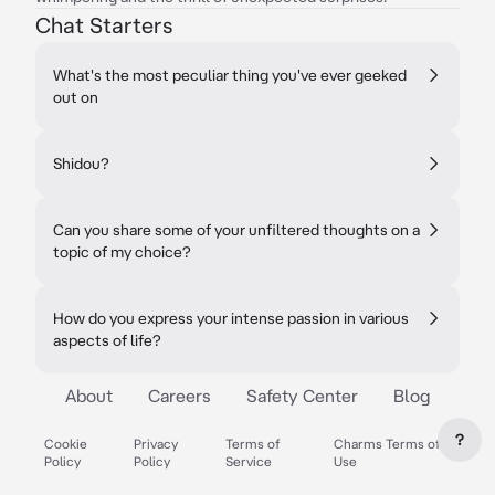
Chat Starters
What's the most peculiar thing you've ever geeked
out on
Shidou?
Can you share some of your unfiltered thoughts on a
topic of my choice?
How do you express your intense passion in various
aspects of life?
About
Careers
Safety Center
Blog
?
Cookie
Privacy
Terms of
Charms Terms of
Policy
Policy
Service
Use