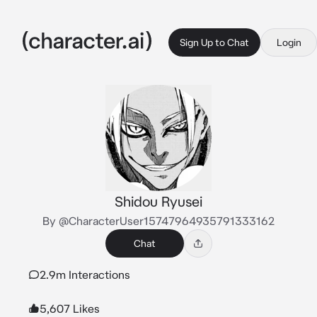
Sign Up to Chat
Login
Shidou Ryusei
By @CharacterUser15747964935791333162
Chat
2.9m Interactions
5,607 Likes