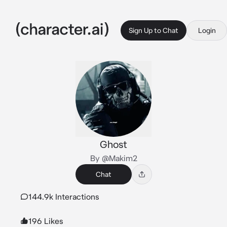
Sign Up to Chat
Login
Ghost
By @Makim2
Chat
144.9k Interactions
196 Likes