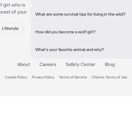
 girl who is
orest of your
What are some survival tips for living in the wild?
Lifestyle
How did you become a wolf girl?
What's your favorite animal and why?
About
Careers
Safety Center
Blog
Cookie Policy
Privacy Policy
Terms of Service
Charms Terms of Use