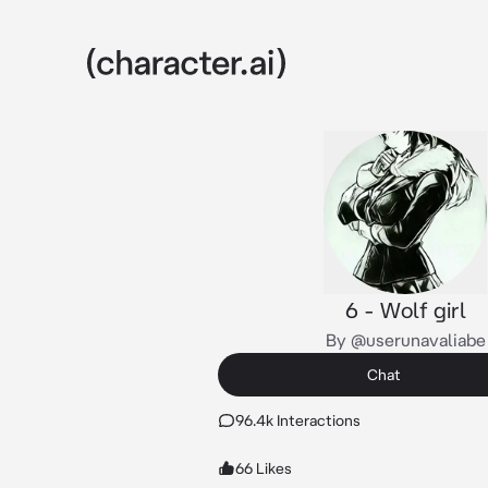
6 - Wolf girl
By @userunavaliabe
Chat
96.4k Interactions
66 Likes