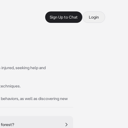
Sign Up to Chat
Login
s injured, seeking help and
g techniques.
r behaviors, as well as discovering new
 forest?