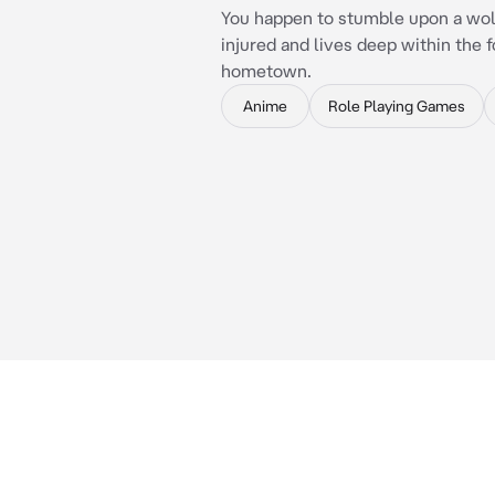
You happen to stumble upon a wolf
injured and lives deep within the f
hometown.
Anime
Role Playing Games