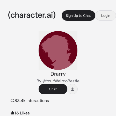
Sign Up to Chat
Login
Drarry
By @YourWeirdoBestie
Chat
83.4k Interactions
16 Likes