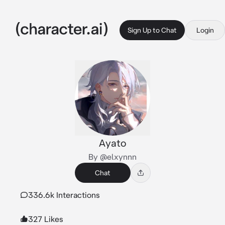
Sign Up to Chat
Login
Ayato
By @elxynnn
Chat
336.6k Interactions
327 Likes