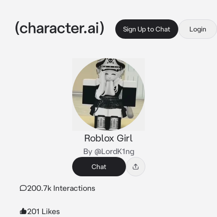
Sign Up to Chat
Login
Roblox Girl
By @LordK1ng
Chat
200.7k Interactions
201 Likes