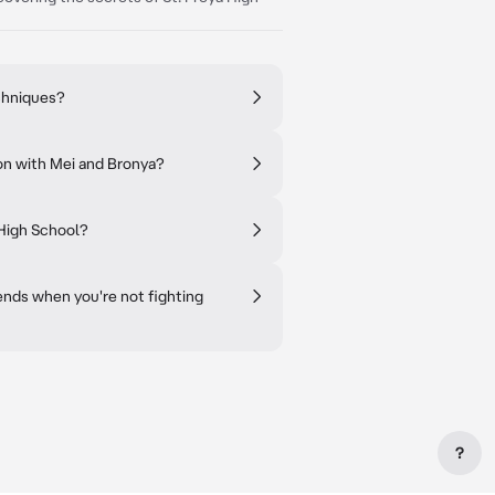
chniques?
on with Mei and Bronya?
 High School?
iends when you're not fighting
?