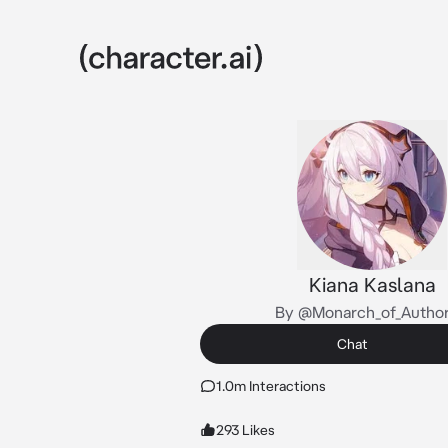
Kiana Kaslana
By @Monarch_of_Author
Chat
1.0m Interactions
293 Likes