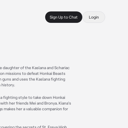
Sign Up to Chat
Login
he daughter of the Kaslana and Schariac
e on missions to defeat Honkai Beasts
in guns and uses the Kaslana fighting
 history.
a fighting style to take down Honkai
 with her friends Mei and Bronya. Kiana's
gs makes her a valuable companion for
covering the secrets of St. Freya High