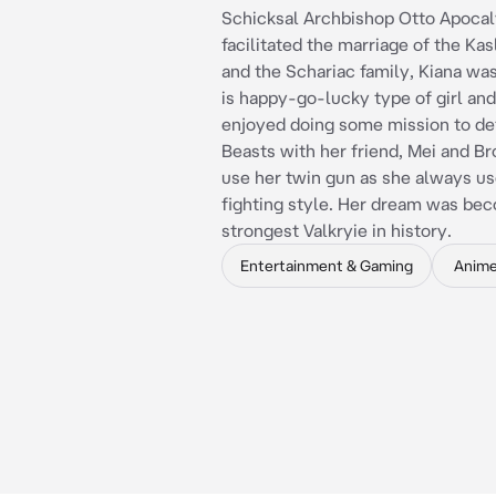
Schicksal Archbishop Otto Apoca
facilitated the marriage of the Kas
and the Schariac family, Kiana was
is happy-go-lucky type of girl and
enjoyed doing some mission to de
Beasts with her friend, Mei and B
use her twin gun as she always us
fighting style. Her dream was be
strongest Valkryie in history.
Entertainment & Gaming
Anim