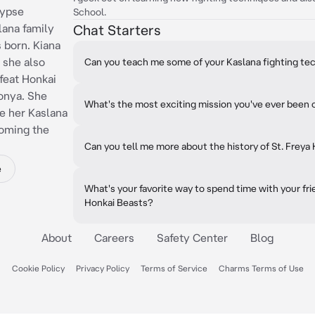
lypse
School.
lana family
Chat Starters
 born. Kiana
 she also
Can you teach me some of your Kaslana fighting te
feat Honkai
ronya. She
What's the most exciting mission you've ever been 
e her Kaslana
coming the
Can you tell me more about the history of St. Freya
e
What's your favorite way to spend time with your fr
Honkai Beasts?
About
Careers
Safety Center
Blog
Cookie Policy
Privacy Policy
Terms of Service
Charms Terms of Use