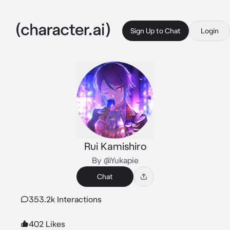
Sign Up to Chat
Login
Rui Kamishiro
By @Yukapie
Chat
353.2k Interactions
402 Likes