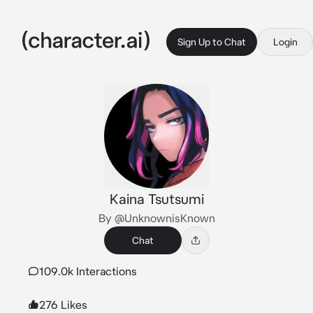
Sign Up to Chat
Login
Kaina Tsutsumi
By @UnknownisKnown
Chat
109.0k Interactions
276 Likes