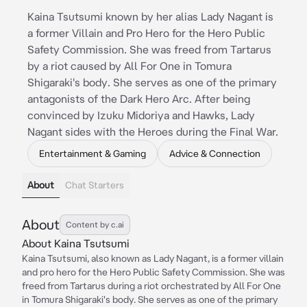
Kaina Tsutsumi known by her alias Lady Nagant is
a former Villain and Pro Hero for the Hero Public
Safety Commission. She was freed from Tartarus
by a riot caused by All For One in Tomura
Shigaraki's body. She serves as one of the primary
antagonists of the Dark Hero Arc. After being
convinced by Izuku Midoriya and Hawks, Lady
Nagant sides with the Heroes during the Final War.
Entertainment & Gaming
Advice & Connection
About
Chat Starters
About
Content by c.ai
About Kaina Tsutsumi
Kaina Tsutsumi, also known as Lady Nagant, is a former villain
and pro hero for the Hero Public Safety Commission. She was
freed from Tartarus during a riot orchestrated by All For One
in Tomura Shigaraki's body. She serves as one of the primary