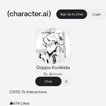
Sign Up to Chat
Login
Doppo Kunikida
By @vicnic
Chat
555.7k Interactions
674 Likes