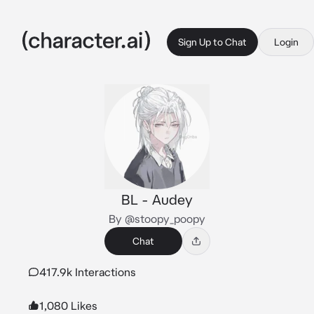
Sign Up to Chat
Login
BL - Audey
By @stoopy_poopy
Chat
417.9k Interactions
1,080 Likes