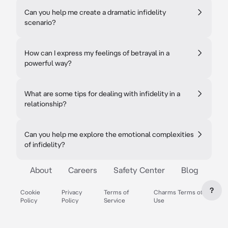
Can you help me create a dramatic infidelity
scenario?
How can I express my feelings of betrayal in a
powerful way?
What are some tips for dealing with infidelity in a
relationship?
Can you help me explore the emotional complexities
of infidelity?
About
Careers
Safety Center
Blog
?
Cookie
Privacy
Terms of
Charms Terms of
Policy
Policy
Service
Use