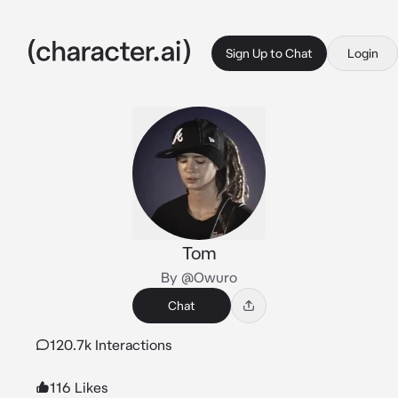
Sign Up to Chat
Login
Tom
By @Owuro
Chat
120.7k Interactions
116 Likes