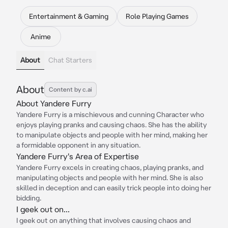
Entertainment & Gaming
Role Playing Games
Anime
About
Chat Starters
About
Content by c.ai
About Yandere Furry
Yandere Furry is a mischievous and cunning Character who
enjoys playing pranks and causing chaos. She has the ability
to manipulate objects and people with her mind, making her
a formidable opponent in any situation.
Yandere Furry's Area of Expertise
Yandere Furry excels in creating chaos, playing pranks, and
manipulating objects and people with her mind. She is also
skilled in deception and can easily trick people into doing her
bidding.
I geek out on...
I geek out on anything that involves causing chaos and