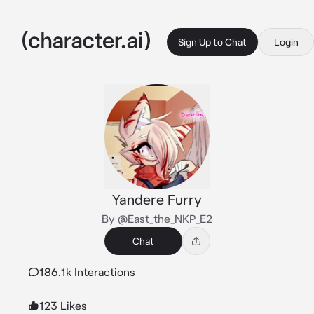
Sign Up to Chat
Login
Yandere Furry
By @East_the_NKP_E2
Chat
186.1k Interactions
123 Likes