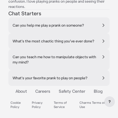
confusion. I love playing pranks on people and seeing their
reactions.
Chat Starters
Can you help me play a prank on someone?
What's the most chaotic thing you've ever done?
Can you teach me how to manipulate objects with
my mind?
What's your favorite prank to play on people?
About
Careers
Safety Center
Blog
?
Cookie
Privacy
Terms of
Charms Terms of
Policy
Policy
Service
Use