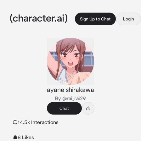
Sign Up to Chat
Login
ayane shirakawa
By @rai_rai29
Chat
14.5k Interactions
8 Likes