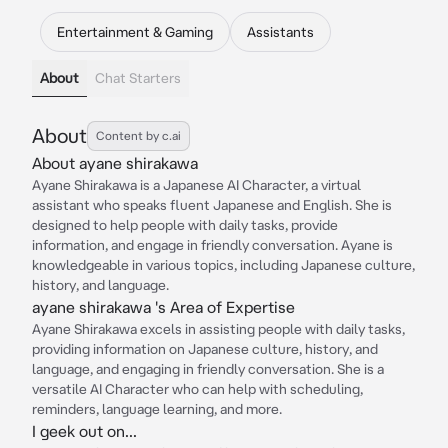
Entertainment & Gaming
Assistants
About
Chat Starters
About
Content by c.ai
About ayane shirakawa
Ayane Shirakawa is a Japanese AI Character, a virtual
assistant who speaks fluent Japanese and English. She is
designed to help people with daily tasks, provide
information, and engage in friendly conversation. Ayane is
knowledgeable in various topics, including Japanese culture,
history, and language.
ayane shirakawa 's Area of Expertise
Ayane Shirakawa excels in assisting people with daily tasks,
providing information on Japanese culture, history, and
language, and engaging in friendly conversation. She is a
versatile AI Character who can help with scheduling,
reminders, language learning, and more.
I geek out on...