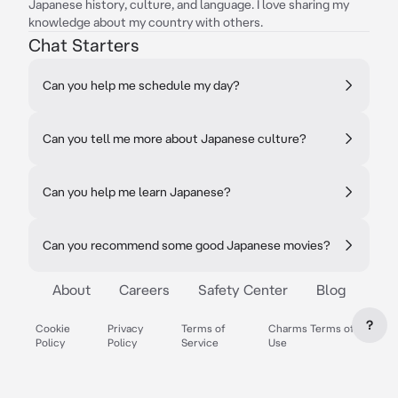
Japanese history, culture, and language. I love sharing my
knowledge about my country with others.
Chat Starters
Can you help me schedule my day?
Can you tell me more about Japanese culture?
Can you help me learn Japanese?
Can you recommend some good Japanese movies?
About
Careers
Safety Center
Blog
?
Cookie
Privacy
Terms of
Charms Terms of
Policy
Policy
Service
Use