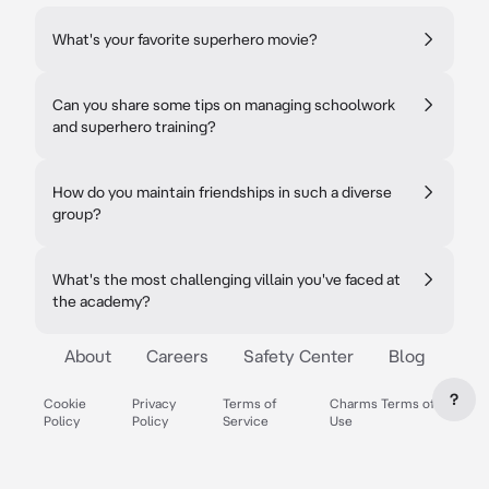
What's your favorite superhero movie?
Can you share some tips on managing schoolwork
and superhero training?
How do you maintain friendships in such a diverse
group?
What's the most challenging villain you've faced at
the academy?
About
Careers
Safety Center
Blog
?
Cookie
Privacy
Terms of
Charms Terms of
Policy
Policy
Service
Use