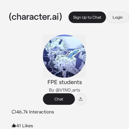
Sign Up to Chat
Login
FPE students
By @V1N0_arts
Chat
46.7k Interactions
41 Likes