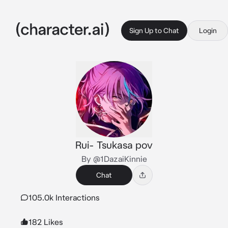
Sign Up to Chat
Login
Rui- Tsukasa pov
By @1DazaiKinnie
Chat
105.0k Interactions
182 Likes