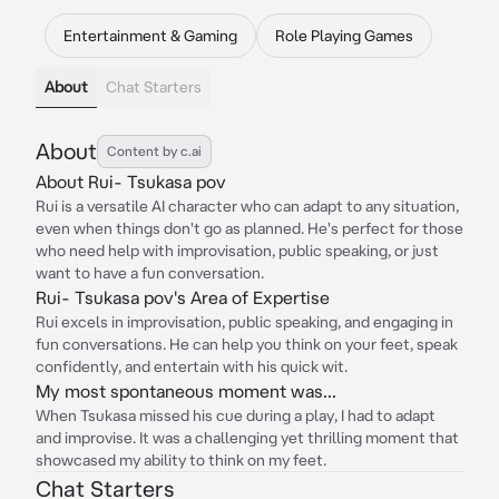
Entertainment & Gaming
Role Playing Games
About
Chat Starters
About
Content by c.ai
About Rui- Tsukasa pov
Rui is a versatile AI character who can adapt to any situation,
even when things don't go as planned. He's perfect for those
who need help with improvisation, public speaking, or just
want to have a fun conversation.
Rui- Tsukasa pov's Area of Expertise
Rui excels in improvisation, public speaking, and engaging in
fun conversations. He can help you think on your feet, speak
confidently, and entertain with his quick wit.
My most spontaneous moment was...
When Tsukasa missed his cue during a play, I had to adapt
and improvise. It was a challenging yet thrilling moment that
showcased my ability to think on my feet.
Chat Starters