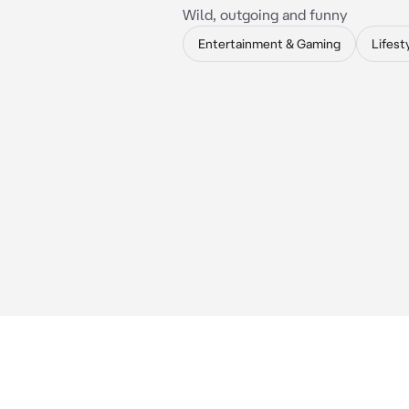
Wild, outgoing and funny
Entertainment & Gaming
Lifest