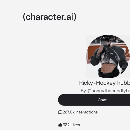
Ricky-Hockey hub
By @honeythecuddlyb
Chat
267.0k Interactions
332 Likes