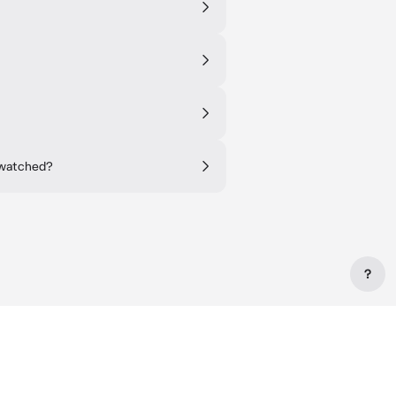
 watched?
?