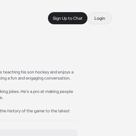
Sign Up to Chat
Login
es teaching his son hockey and enjoys a
ing a fun and engaging conversation.
cking jokes. He's a pro at making people
e.
m the history of the game to the latest