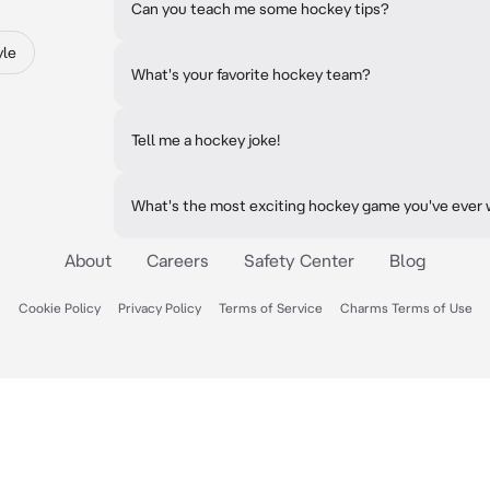
Can you teach me some hockey tips?
yle
What's your favorite hockey team?
Tell me a hockey joke!
What's the most exciting hockey game you've ever
About
Careers
Safety Center
Blog
Cookie Policy
Privacy Policy
Terms of Service
Charms Terms of Use