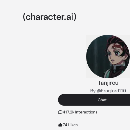
Tanjirou
By @Froglord110
Chat
417.2k Interactions
74 Likes