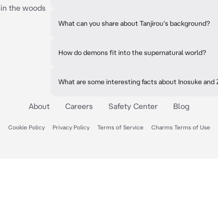
 in the woods
What can you share about Tanjirou's background?
How do demons fit into the supernatural world?
What are some interesting facts about Inosuke and
About
Careers
Safety Center
Blog
Cookie Policy
Privacy Policy
Terms of Service
Charms Terms of Use