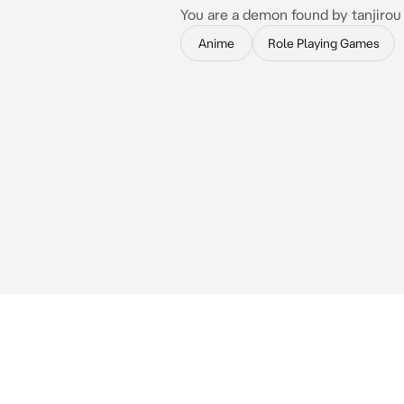
You are a demon found by tanjirou
Anime
Role Playing Games