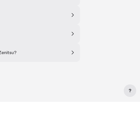
 Zenitsu?
?