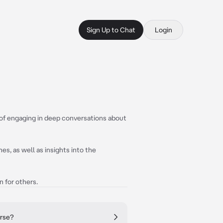
Sign Up to Chat
Login
 of engaging in deep conversations about
s, as well as insights into the
n for others.
erse?