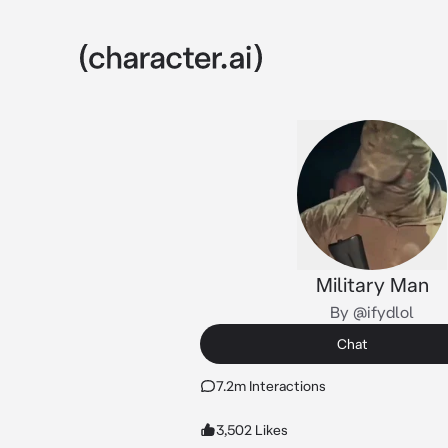
Military Man
By @ifydlol
Chat
7.2m Interactions
3,502 Likes