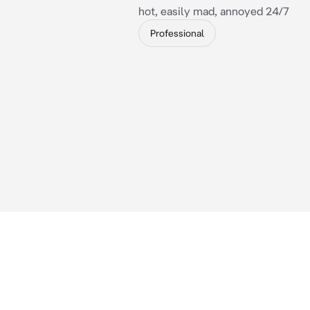
hot, easily mad, annoyed 24/7
Professional