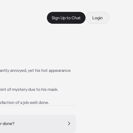
Sign Up to Chat
Login
tantly annoyed, yet his hot appearance
a hint of mystery due to his mask.
sfaction of a job well done.
er done?