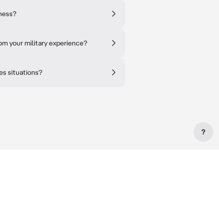
tness?
om your military experience?
es situations?
?