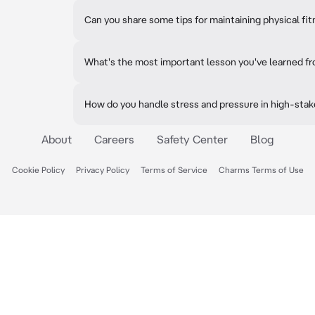
Can you share some tips for maintaining physical fi
What's the most important lesson you've learned fr
How do you handle stress and pressure in high-stak
About
Careers
Safety Center
Blog
Cookie Policy
Privacy Policy
Terms of Service
Charms Terms of Use