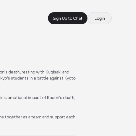
Sign Up to Chat
Login
ri's death, resting with Kugisaki and
yo's students in a battle against Kyoto
s, emotional impact of Itadori's death,
come together as a team and support each