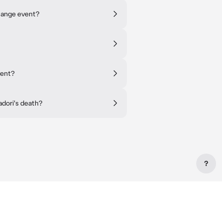
hange event?
vent?
adori's death?
?