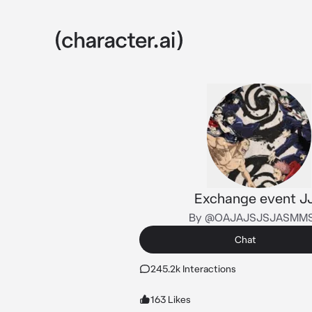
Exchange event J
By @OAJAJSJSJASMM
Chat
245.2k Interactions
163 Likes