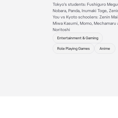
Tokyo's students: Fushiguro Megu
Nobara, Panda, Inumaki Toge, Zeni
You vs Kyoto schoolers: Zenin Mai
Miwa Kasumi, Momo, Mechamaru 
Noritoshi
Entertainment & Gaming
Role Playing Games
Anime