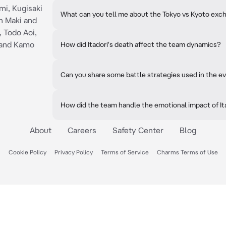
mi, Kugisaki
What can you tell me about the Tokyo vs Kyoto exc
n Maki and
, Todo Aoi,
and Kamo
How did Itadori's death affect the team dynamics?
Can you share some battle strategies used in the e
How did the team handle the emotional impact of It
About
Careers
Safety Center
Blog
Cookie Policy
Privacy Policy
Terms of Service
Charms Terms of Use