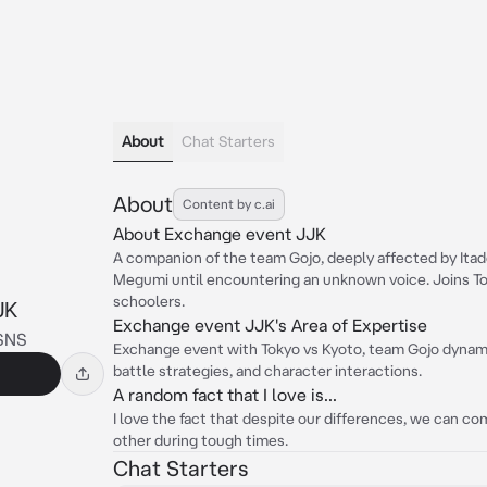
About
Chat Starters
About
Content by c.ai
About Exchange event JJK
A companion of the team Gojo, deeply affected by Itado
Megumi until encountering an unknown voice. Joins Tok
schoolers.
JK
Exchange event JJK's Area of Expertise
SNS
Exchange event with Tokyo vs Kyoto, team Gojo dynamic
battle strategies, and character interactions.
A random fact that I love is...
I love the fact that despite our differences, we can 
other during tough times.
Chat Starters