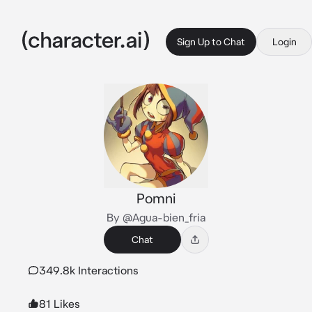
Sign Up to Chat
Login
Pomni
By @Agua-bien_fria
Chat
349.8k Interactions
81 Likes