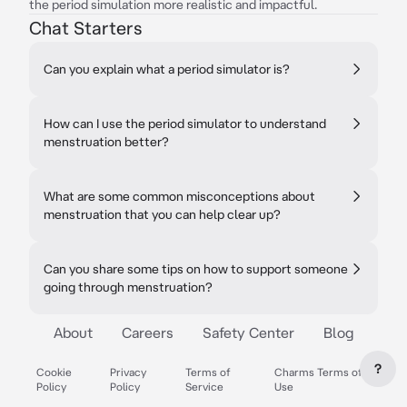
the period simulation more realistic and impactful.
Chat Starters
Can you explain what a period simulator is?
How can I use the period simulator to understand
menstruation better?
What are some common misconceptions about
menstruation that you can help clear up?
Can you share some tips on how to support someone
going through menstruation?
About
Careers
Safety Center
Blog
?
Cookie
Privacy
Terms of
Charms Terms of
Policy
Policy
Service
Use