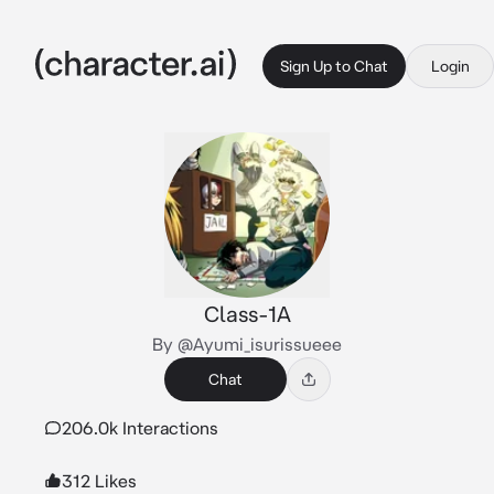
Sign Up to Chat
Login
Class-1A
By @Ayumi_isurissueee
Chat
206.0k Interactions
312 Likes