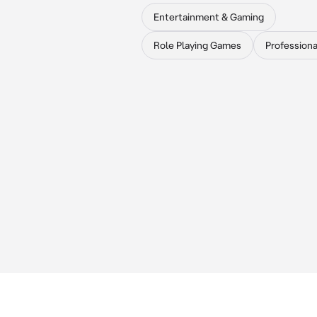
Entertainment & Gaming
Role Playing Games
Professiona