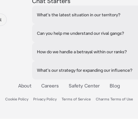
Chat Starters
What's the latest situation in our territory?
l
Can you help me understand our rival gangs?
How do we handle a betrayal within our ranks?
What's our strategy for expanding our influence?
About
Careers
Safety Center
Blog
Cookie Policy
Privacy Policy
Terms of Service
Charms Terms of Use