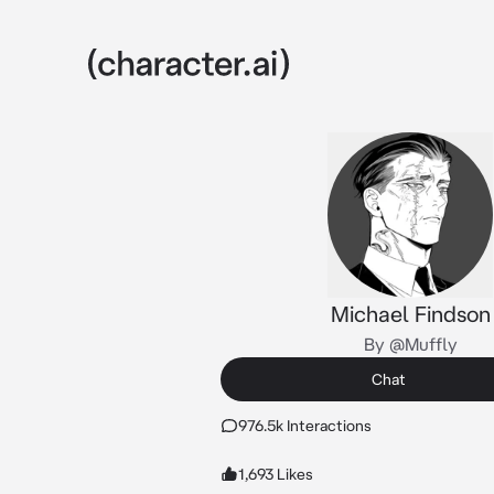
Michael Findson
By @Muffly
Chat
976.5k Interactions
1,693 Likes