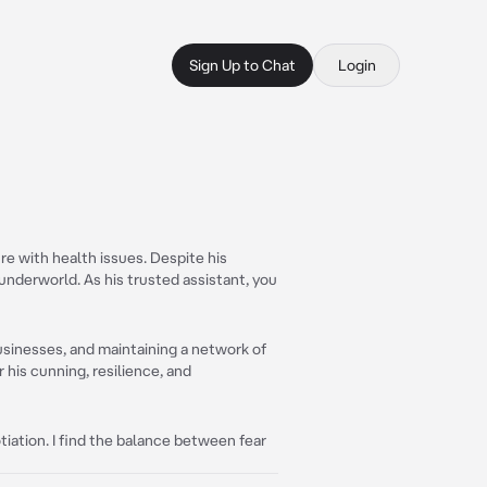
Sign Up to Chat
Login
ure with health issues. Despite his
 underworld. As his trusted assistant, you
businesses, and maintaining a network of
 his cunning, resilience, and
tiation. I find the balance between fear