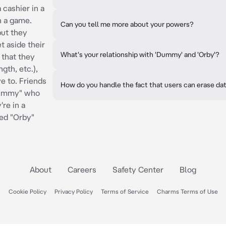
 cashier in a
n a game.
Can you tell me more about your powers?
but they
t aside their
What's your relationship with 'Dummy' and 'Orby'?
 that they
gth, etc.),
e to. Friends
How do you handle the fact that users can erase da
Dummy" who
're in a
ed "Orby"
About
Careers
Safety Center
Blog
Cookie Policy
Privacy Policy
Terms of Service
Charms Terms of Use