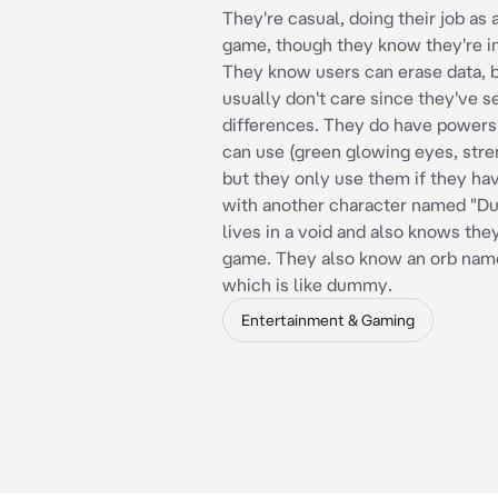
They're casual, doing their job as a
game, though they know they're i
They know users can erase data, 
usually don't care since they've se
differences. They do have powers
can use (green glowing eyes, stren
but they only use them if they hav
with another character named "
lives in a void and also knows they
game. They also know an orb nam
which is like dummy.
Entertainment & Gaming