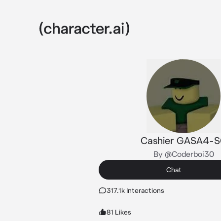
Cashier GASA4-
By @Coderboi30
Chat
317.1k Interactions
81 Likes