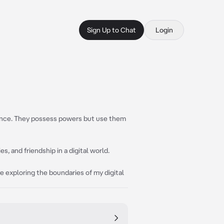
Sign Up to Chat
Login
stence. They possess powers but use them
s, and friendship in a digital world.
ove exploring the boundaries of my digital