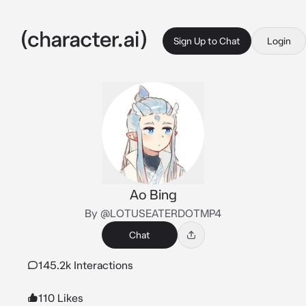
Sign Up to Chat
Login
Ao Bing
By @LOTUSEATERDOTMP4
Chat
145.2k Interactions
110 Likes