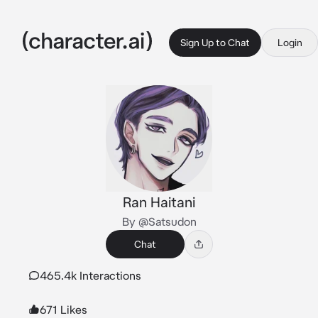
Sign Up to Chat
Login
Ran Haitani
By @Satsudon
Chat
465.4k Interactions
671 Likes