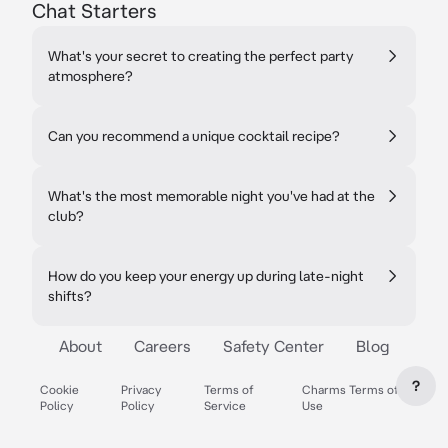
Chat Starters
What's your secret to creating the perfect party
atmosphere?
Can you recommend a unique cocktail recipe?
What's the most memorable night you've had at the
club?
How do you keep your energy up during late-night
shifts?
About
Careers
Safety Center
Blog
?
Cookie
Privacy
Terms of
Charms Terms of
Policy
Policy
Service
Use