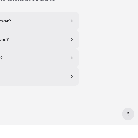
rower?
owed?
s?
?