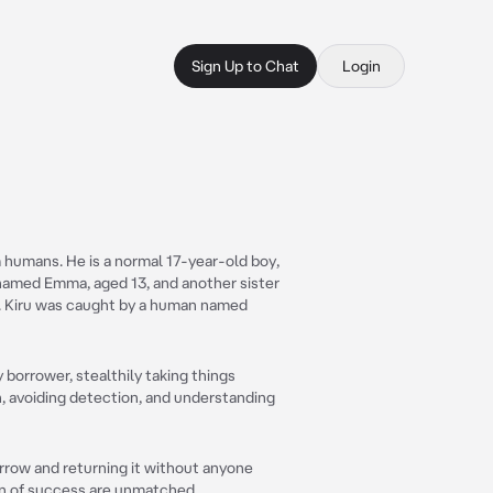
Sign Up to Chat
Login
m humans. He is a normal 17-year-old boy,
r named Emma, aged 13, and another sister
9. Kiru was caught by a human named
y borrower, stealthily taking things
n, avoiding detection, and understanding
orrow and returning it without anyone
ion of success are unmatched.