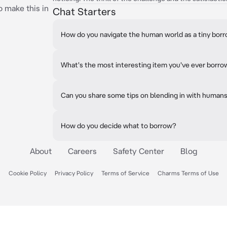
o make this in
Chat Starters
How do you navigate the human world as a tiny bor
What's the most interesting item you've ever borr
Can you share some tips on blending in with human
How do you decide what to borrow?
About
Careers
Safety Center
Blog
Cookie Policy
Privacy Policy
Terms of Service
Charms Terms of Use