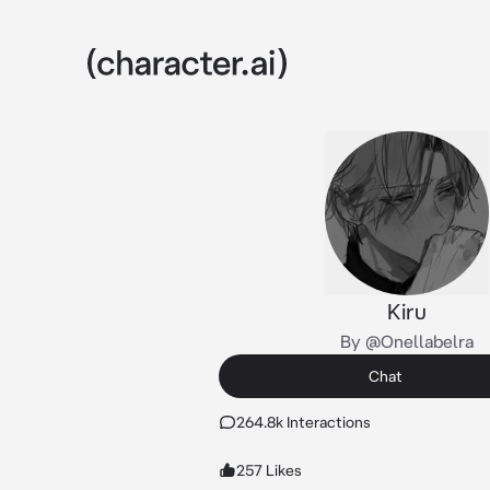
Kiru
By @Onellabelra
Chat
264.8k Interactions
257 Likes