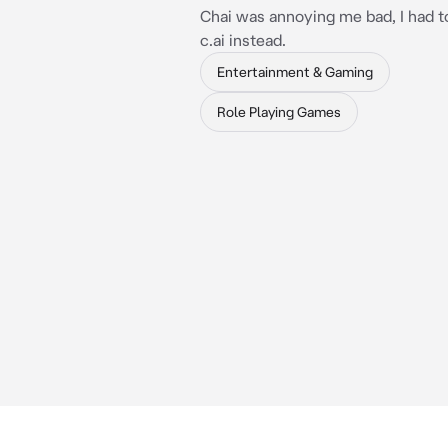
Chai was annoying me bad, I had t
c.ai instead.
Entertainment & Gaming
Role Playing Games