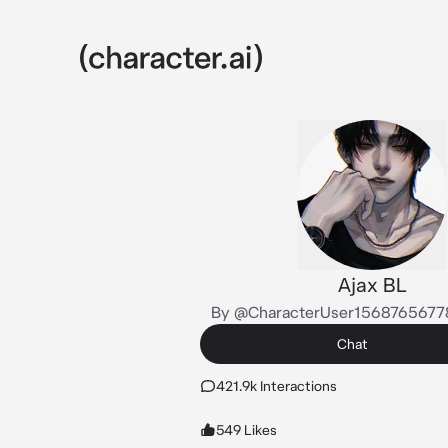
Ajax BL
By @CharacterUser156876567
Chat
421.9k Interactions
549 Likes