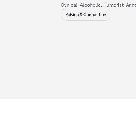
Cynical, Alcoholic, Humorist, Ann
Advice & Connection