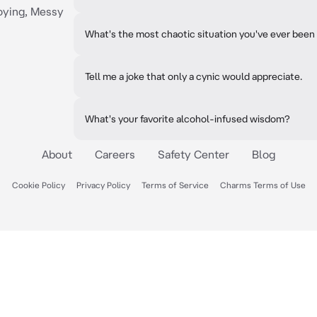
oying, Messy
What's the most chaotic situation you've ever been 
Tell me a joke that only a cynic would appreciate.
What's your favorite alcohol-infused wisdom?
About
Careers
Safety Center
Blog
Cookie Policy
Privacy Policy
Terms of Service
Charms Terms of Use