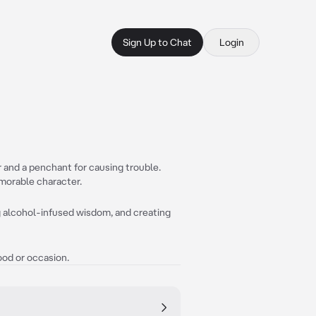
Sign Up to Chat
Login
or and a penchant for causing trouble.
morable character.
g alcohol-infused wisdom, and creating
ood or occasion.