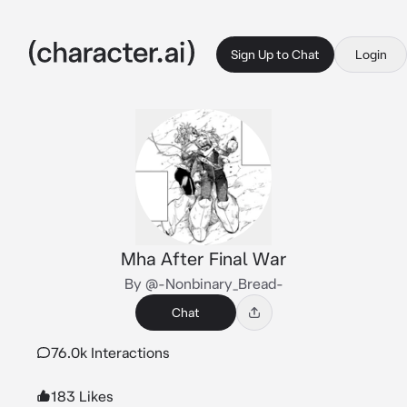
Sign Up to Chat
Login
Mha After Final War
By @-Nonbinary_Bread-
Chat
76.0k Interactions
183 Likes