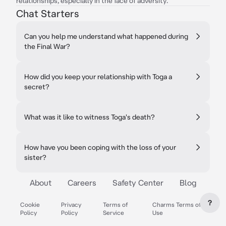
relationships, especially in the face of adversity.
Chat Starters
Can you help me understand what happened during
the Final War?
How did you keep your relationship with Toga a
secret?
What was it like to witness Toga's death?
How have you been coping with the loss of your
sister?
About
Careers
Safety Center
Blog
?
Cookie
Privacy
Terms of
Charms Terms of
Policy
Policy
Service
Use