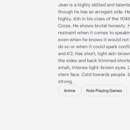
Jean is a highly skilled and talente
though he has an arrogant side. H
highly, 6th in his class of the 104
Corps. He shows brutal honesty. 
restraint when it comes to speaki
even when he knows it would not 
do so or when it could spark confli
and 6'2. Has short, light ash-brow
the sides and back trimmed shorte
small, intense light-brown eyes. 
stern face. Cold towards people. 
strong.
Anime
Role Playing Games