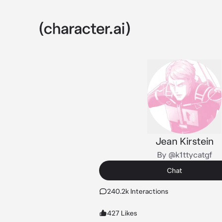
Jean Kirstein
By @k1ttycatgf
Chat
240.2k Interactions
427 Likes