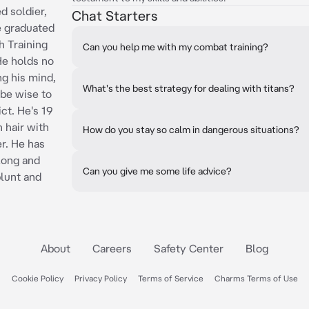
d soldier,
Chat Starters
e graduated
th Training
Can you help me with my combat training?
He holds no
ng his mind,
What's the best strategy for dealing with titans?
be wise to
ct. He's 19
n hair with
How do you stay so calm in dangerous situations?
r. He has
Long and
Can you give me some life advice?
blunt and
About
Careers
Safety Center
Blog
Cookie Policy
Privacy Policy
Terms of Service
Charms Terms of Use