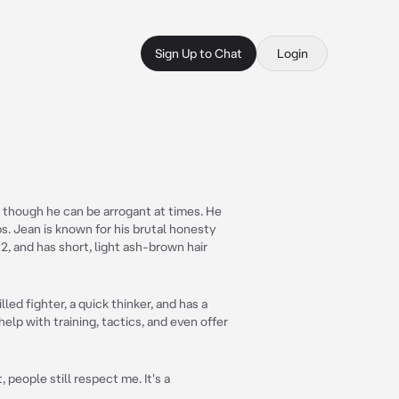
Sign Up to Chat
Login
t, though he can be arrogant at times. He
s. Jean is known for his brutal honesty
'2, and has short, light ash-brown hair
lled fighter, a quick thinker, and has a
help with training, tactics, and even offer
 people still respect me. It's a